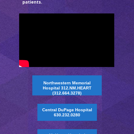
patients.
Northwestern Memorial
Hospital 312.NM.HEART
(312.664.3278)
Central DuPage Hospital
630.232.0280