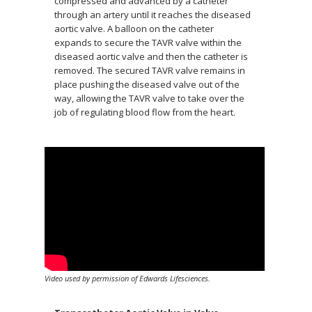
compressed and advanced by a catheter
through an artery until it reaches the diseased
aortic valve. A balloon on the catheter
expands to secure the TAVR valve within the
diseased aortic valve and then the catheter is
removed. The secured TAVR valve remains in
place pushing the diseased valve out of the
way, allowing the TAVR valve to take over the
job of regulating blood flow from the heart.
Video used by permission of Edwards Lifesciences.