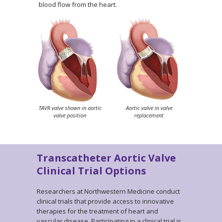
blood flow from the heart.
TAVR valve shown in aortic
Aortic valve in valve
valve position
replacement
Transcatheter Aortic Valve
Clinical Trial Options
Researchers at Northwestern Medicine conduct
clinical trials that provide access to innovative
therapies for the treatment of heart and
vascular disease. Participating in a clinical trial is