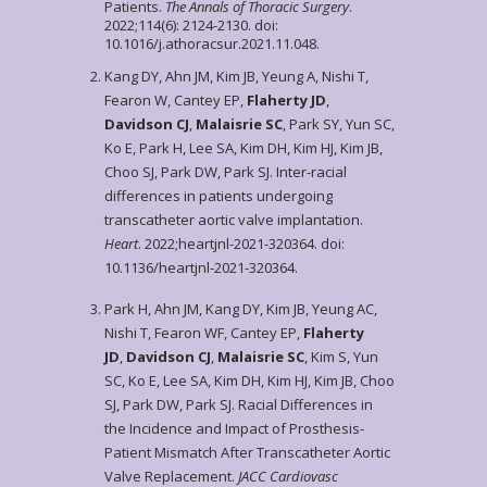
Patients.
The Annals of Thoracic Surgery
.
2022;114(6): 2124-2130. doi:
10.1016/j.athoracsur.2021.11.048.
Kang DY, Ahn JM, Kim JB, Yeung A, Nishi T,
Fearon W, Cantey EP,
Flaherty JD
,
Davidson CJ
,
Malaisrie SC
, Park SY, Yun SC,
Ko E, Park H, Lee SA, Kim DH, Kim HJ, Kim JB,
Choo SJ, Park DW, Park SJ. Inter-racial
differences in patients undergoing
transcatheter aortic valve implantation.
Heart
. 2022;heartjnl-2021-320364. doi:
10.1136/heartjnl-2021-320364.
Park H, Ahn JM, Kang DY, Kim JB, Yeung AC,
Nishi T, Fearon WF, Cantey EP,
Flaherty
JD
,
Davidson CJ
,
Malaisrie SC
, Kim S, Yun
SC, Ko E, Lee SA, Kim DH, Kim HJ, Kim JB, Choo
SJ, Park DW, Park SJ. Racial Differences in
the Incidence and Impact of Prosthesis-
Patient Mismatch After Transcatheter Aortic
Valve Replacement.
JACC Cardiovasc