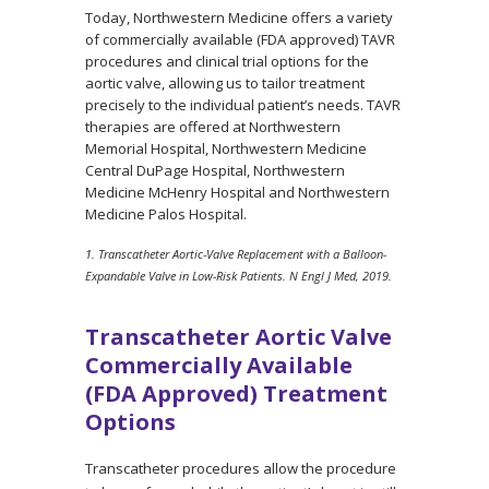
Today, Northwestern Medicine offers a variety
of commercially available (FDA approved) TAVR
procedures and clinical trial options for the
aortic valve, allowing us to tailor treatment
precisely to the individual patient’s needs. TAVR
therapies are offered at Northwestern
Memorial Hospital, Northwestern Medicine
Central DuPage Hospital, Northwestern
Medicine McHenry Hospital and Northwestern
Medicine Palos Hospital.
1. Transcatheter Aortic-Valve Replacement with a Balloon-
Expandable Valve in Low-Risk Patients. N Engl J Med, 2019.
Transcatheter Aortic Valve
Commercially Available
(FDA Approved) Treatment
Options
Transcatheter procedures allow the procedure