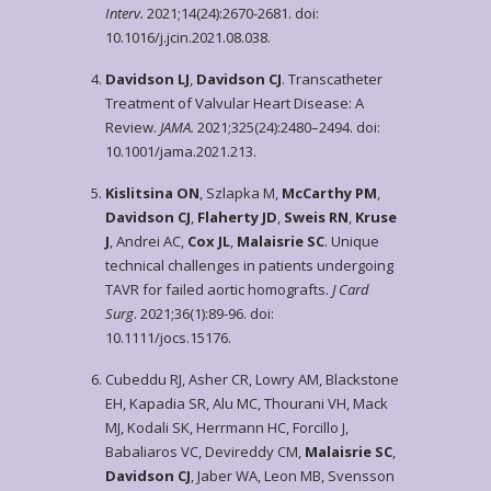
Interv.
2021;14(24):2670-2681. doi:
10.1016/j.jcin.2021.08.038.
Davidson LJ
,
Davidson CJ
. Transcatheter
Treatment of Valvular Heart Disease: A
Review.
JAMA.
2021;325(24):2480–2494. doi:
10.1001/jama.2021.213.
Kislitsina ON
, Szlapka M,
McCarthy PM
,
Davidson CJ
,
Flaherty JD
,
Sweis RN
,
Kruse
J
, Andrei AC,
Cox JL
,
Malaisrie SC
. Unique
technical challenges in patients undergoing
TAVR for failed aortic homografts.
J Card
Surg
. 2021;36(1):89-96. doi:
10.1111/jocs.15176.
Cubeddu RJ, Asher CR, Lowry AM, Blackstone
EH, Kapadia SR, Alu MC, Thourani VH, Mack
MJ, Kodali SK, Herrmann HC, Forcillo J,
Babaliaros VC, Devireddy CM,
Malaisrie SC
,
Davidson CJ
, Jaber WA, Leon MB, Svensson