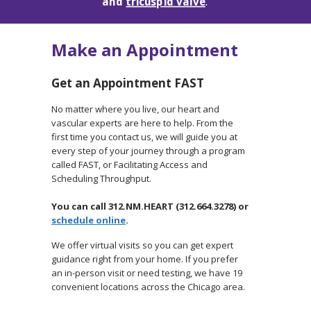
and
tricuspid valve
.
Make an Appointment
Get an Appointment FAST
No matter where you live, our heart and
vascular experts are here to help. From the
first time you contact us, we will guide you at
every step of your journey through a program
called FAST, or Facilitating Access and
Scheduling Throughput.
You can call 312.NM.HEART (312.664.3278) or
schedule online
.
We offer virtual visits so you can get expert
guidance right from your home. If you prefer
an in-person visit or need testing, we have 19
convenient locations across the Chicago area.