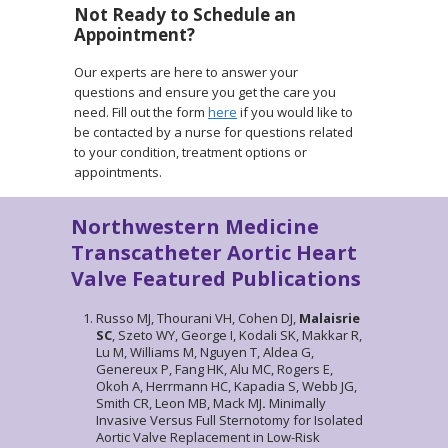
Not Ready to Schedule an
Appointment?
Our experts are here to answer your
questions and ensure you get the care you
need. Fill out the form
here
if you would like to
be contacted by a nurse for questions related
to your condition, treatment options or
appointments.
Northwestern Medicine
Transcatheter Aortic Heart
Valve Featured Publications
Russo MJ, Thourani VH, Cohen DJ,
Malaisrie
SC
, Szeto WY, George I, Kodali SK, Makkar R,
Lu M, Williams M, Nguyen T, Aldea G,
Genereux P, Fang HK, Alu MC, Rogers E,
Okoh A, Herrmann HC, Kapadia S, Webb JG,
Smith CR, Leon MB, Mack MJ
.
Minimally
Invasive Versus Full Sternotomy for Isolated
Aortic Valve Replacement in Low-Risk