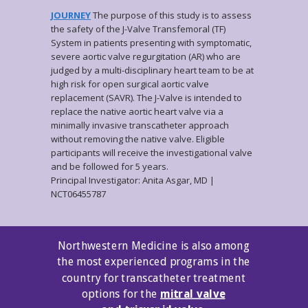
JOURNEY
The purpose of this study is to assess
the safety of the J-Valve Transfemoral (TF)
System in patients presenting with symptomatic,
severe aortic valve regurgitation (AR) who are
judged by a multi-disciplinary heart team to be at
high risk for open surgical aortic valve
replacement (SAVR). The J-Valve is intended to
replace the native aortic heart valve via a
minimally invasive transcatheter approach
without removing the native valve. Eligible
participants will receive the investigational valve
and be followed for 5 years.
Principal Investigator: Anita Asgar, MD |
NCT06455787
Northwestern Medicine is also among
the most experienced programs in the
country for transcatheter treatment
options for
the
mitral valve