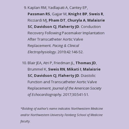
Kaplan RM, Yadlapati A, Cantey EP,
Passman RS
, Gajjar M,
Knight BP
,
Sweis R
,
Ricciardi MJ,
Pham DT
,
Churyla A
,
Malaisrie
SC
,
Davidson CJ
,
Flaherty JD
. Conduction
Recovery Following Pacemaker Implantation
After Transcatheter Aortic Valve
Replacement.
Pacing & Clinical
Electrophysiology.
2019;42:146-52.
Blair JEA, Atri P, Friedman JL,
Thomas JD
,
Brummel K,
Sweis RN
,
Mikati I
,
Malaisrie
SC
,
Davidson CJ
,
Flaherty JD
. Diastolic
Function and Transcatheter Aortic Valve
Replacement.
Journal of the American Society
of Echocardiography.
2017;30:541-51.
*Bolding of author’s name indicates Northwestern Medicine
and/or Northwestern University Feinberg School of Medicine
faculty.