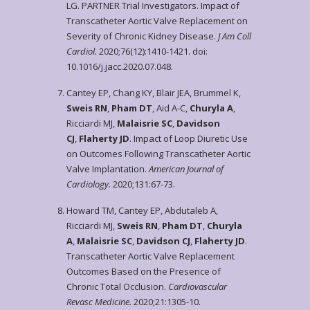
LG. PARTNER Trial Investigators. Impact of
Transcatheter Aortic Valve Replacement on
Severity of Chronic Kidney Disease.
J Am Coll
Cardiol.
2020;76(12):1410-1421. doi:
10.1016/j.jacc.2020.07.048.
Cantey EP, Chang KY, Blair JEA, Brummel K,
Sweis RN
,
Pham DT
, Aid A-C,
Churyla A
,
Ricciardi MJ,
Malaisrie SC
,
Davidson
CJ
,
Flaherty JD
. Impact of Loop Diuretic Use
on Outcomes Following Transcatheter Aortic
Valve Implantation.
American Journal of
Cardiology.
2020;131:67-73.
Howard TM, Cantey EP, Abdutaleb A,
Ricciardi MJ,
Sweis RN
,
Pham DT
,
Churyla
A
,
Malaisrie SC
,
Davidson CJ
,
Flaherty JD
.
Transcatheter Aortic Valve Replacement
Outcomes Based on the Presence of
Chronic Total Occlusion.
Cardiovascular
Revasc Medicine.
2020;21:1305-10.