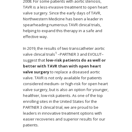
2008. For some patients with aortic stenosis,
TAVR is a less-invasive treatment to open heart
valve surgery. Since the early days of TAVR,
Northwestern Medicine has been a leader in
spearheading numerous TAVR clinical trials,
helping to expand this therapy in a safe and
effective way.
In 2019, the results of two transcatheter aortic
1
valve clinical trials
–PARTNER 3 and EVOLUT–
suggest that
low-risk patients do as well or
better with TAVR than with open heart
valve surgery
to replace a diseased aortic
valve. TAVR is not only available for patients
considered medium- or high-risk for open heart
valve surgery, but is also an option for younger,
healthier, low-risk patients. As one of the top
enrolling sites in the United States for the
PARTNER 3 clinical trial, we are proud to be
leaders in innovative treatment options with
easier recoveries and superior results for our
patients.