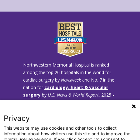
Northwestern Memorial Hospital is ranked
among the top 20 hospitals in the world for
cardiac surgery by
Newsweek
and No. 7 in the
nation for
cardiology, heart & vascular
surgery
by
U.S. News & World Report
, 2025 -
2026.
Privacy
This website may use cookies and other tools to collect
information about how visitors use this site and to improve the
overall user experience. If you click Accept, you consent to