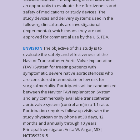
an opportunity to evaluate the effectiveness and
safety of medications or study devices. The
study devices and delivery systems used in the
following clinical trials are investigational
(experimental), which means they are not
approved for commercial use by the U.S. FDA.
ENVISION
The objective of this study is to
evaluate the safety and effectiveness of the
Navitor Transcatheter Aortic Valve Implantation
(TAVI) System for treating patients with
symptomatic, severe native aortic stenosis who
are considered intermediate or low risk for
surgical mortality. Participants will be randomized
between the Navitor TAVI Implantation System
and any commercially available transcatheter
aortic valve system (control arm) in a 1:1 ratio.
Participation requires follow-up visits with the
study physician or by phone at 30 days, 12
months and annually through 10 years.
Principal Investigator: Anita W. Asgar, MD |
NCT05932615