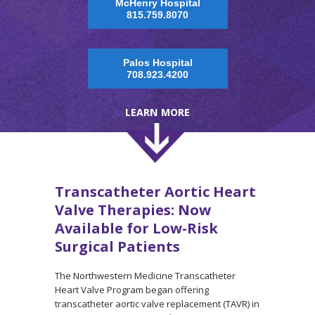
McHenry Hospital
815.759.8070
Palos Hospital
708.923.4200
LEARN MORE
Transcatheter Aortic Heart
Valve Therapies: Now
Available for Low-Risk
Surgical Patients
The Northwestern Medicine Transcatheter
Heart Valve Program began offering
transcatheter aortic valve replacement (TAVR) in