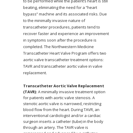
to be performed while the patient’s heart is still
beating, eliminating the need for a “heart
bypass” machine and its associated risks. Due
to the minimally invasive nature of
transcatheter procedures, patients tend to
recover faster and experience an improvement
in symptoms soon after the procedure is
completed. The Northwestern Medicine
Transcatheter Heart Valve Program offers two
aortic valve transcatheter treatment options:
TAVR and transcatheter aortic valve in valve
replacement.
Transcatheter Aortic Valve Replacement
(TAVR):
A minimally invasive treatment option
for patients with aortic valve stenosis. A
stenotic aortic valve is narrowed, restricting
blood flow from the heart. During TAVR, an
interventional cardiologist and/or a cardiac
surgeon inserts a catheter (tube) in the body
through an artery. The TAVR valve is