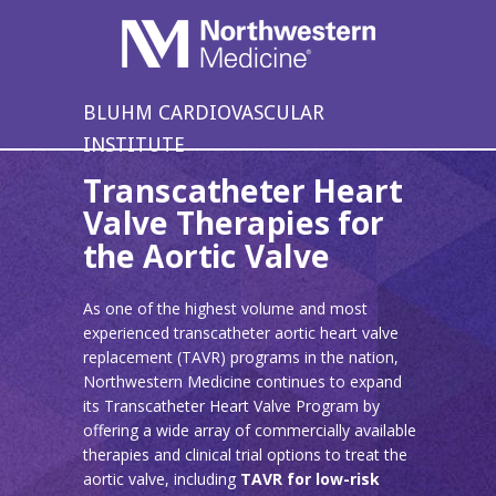
BLUHM CARDIOVASCULAR
INSTITUTE
Transcatheter Heart
Valve Therapies for
the Aortic Valve
As one of the highest volume and most
experienced transcatheter aortic heart valve
replacement (TAVR) programs in the nation,
Northwestern Medicine continues to expand
its Transcatheter Heart Valve Program by
offering a wide array of commercially available
therapies and clinical trial options to treat the
aortic valve, including
TAVR for low-risk