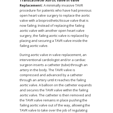
Transcatheter Aortic Valve in Valve
Replacement:
A minimally invasive TAVR
procedure for patients who have had previous
open heart valve surgery to replace the aortic
valve with a bioprosthetic/tissue valve that is
now failing. Instead of replacing the failing
aortic valve with another open heart valve
surgery, the failing aortic valve is replaced by
placing and securing a TAVR valve inside the
failing aortic valve.
During aortic valve in valve replacement, an
interventional cardiologist and/or a cardiac
surgeon inserts a catheter (tube) through an
artery in the body. The TAVR valve is
compressed and advanced by a catheter
through an artery until it reaches the failing
aortic valve. A balloon on the catheter expands
and secures the TAVR valve within the failing
aortic valve. The catheter is then removed and
the TAVR valve remains in place pushing the
failing aortic valve out of the way, allowing the
TAVR valve to take over the job of regulating